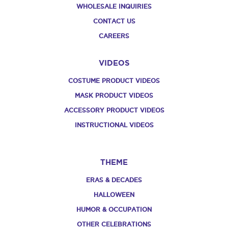
WHOLESALE INQUIRIES
CONTACT US
CAREERS
VIDEOS
COSTUME PRODUCT VIDEOS
MASK PRODUCT VIDEOS
ACCESSORY PRODUCT VIDEOS
INSTRUCTIONAL VIDEOS
THEME
ERAS & DECADES
HALLOWEEN
HUMOR & OCCUPATION
OTHER CELEBRATIONS