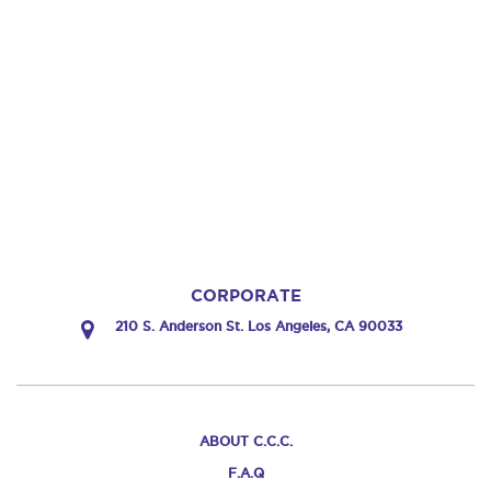
CORPORATE
210 S. Anderson St. Los Angeles, CA 90033
ABOUT C.C.C.
F.A.Q