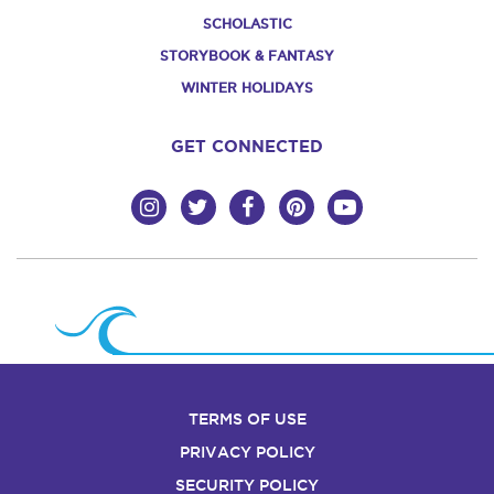
SCHOLASTIC
STORYBOOK & FANTASY
WINTER HOLIDAYS
GET CONNECTED
TERMS OF USE
PRIVACY POLICY
SECURITY POLICY