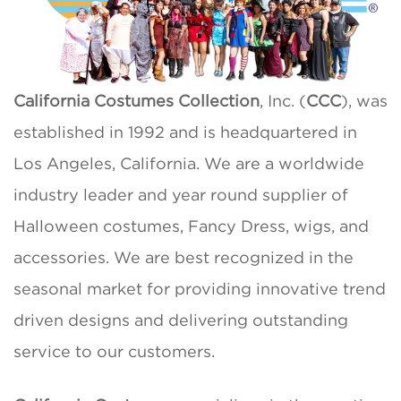
California Costumes Collection
, Inc. (
CCC
), was
established in 1992 and is headquartered in
Los Angeles, California. We are a worldwide
industry leader and year round supplier of
Halloween costumes, Fancy Dress, wigs, and
accessories. We are best recognized in the
seasonal market for providing innovative trend
driven designs and delivering outstanding
service to our customers.