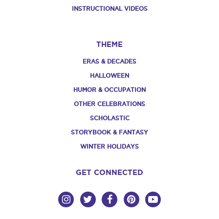
INSTRUCTIONAL VIDEOS
THEME
ERAS & DECADES
HALLOWEEN
HUMOR & OCCUPATION
OTHER CELEBRATIONS
SCHOLASTIC
STORYBOOK & FANTASY
WINTER HOLIDAYS
GET CONNECTED