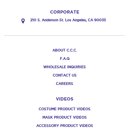
CORPORATE
210 S. Anderson St. Los Angeles, CA 90033
ABOUT C.C.C.
F.A.Q
WHOLESALE INQUIRIES
CONTACT US
CAREERS
VIDEOS
COSTUME PRODUCT VIDEOS
MASK PRODUCT VIDEOS
ACCESSORY PRODUCT VIDEOS