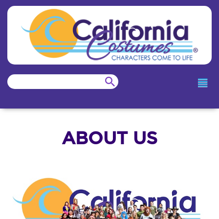
ABOUT US