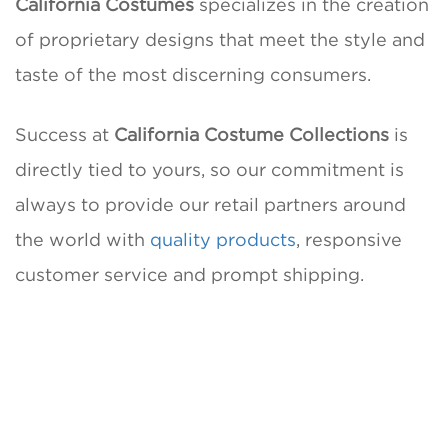
California Costumes
specializes in the creation
of proprietary designs that meet the style and
taste of the most discerning consumers.
Success at
California Costume Collections
is
directly tied to yours, so our commitment is
always to provide our retail partners around
the world with
quality products
, responsive
customer service and prompt shipping.