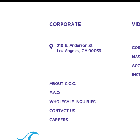
CORPORATE
VI
210 S. Anderson St.
COS
Los Angeles, CA 90033
MAS
ACC
INS
ABOUT C.C.C.
F.A.Q
WHOLESALE INQUIRIES
CONTACT US
CAREERS