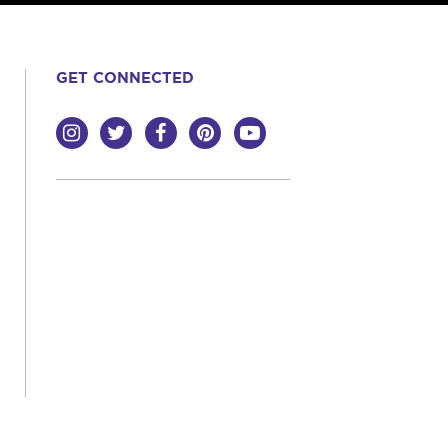
GET CONNECTED