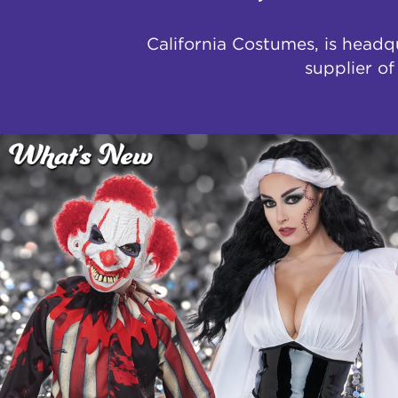
California Costumes, is headq
supplier o