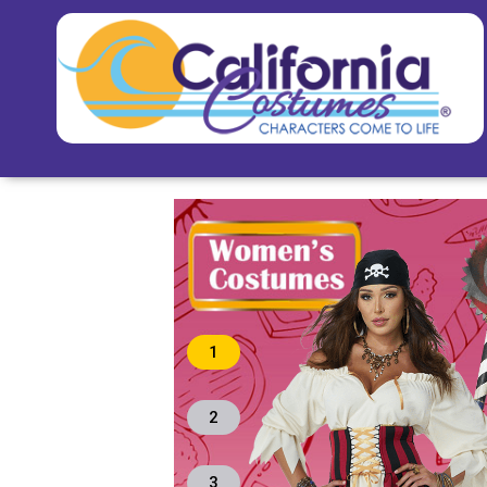
1
2
3