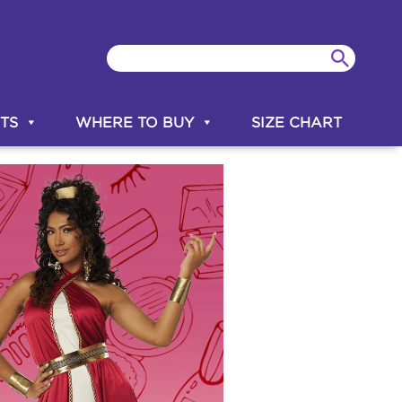
TS
WHERE TO BUY
SIZE CHART