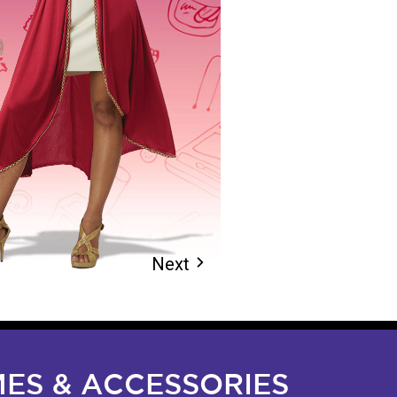
Next
arrow_forward_ios
ES & ACCESSORIES