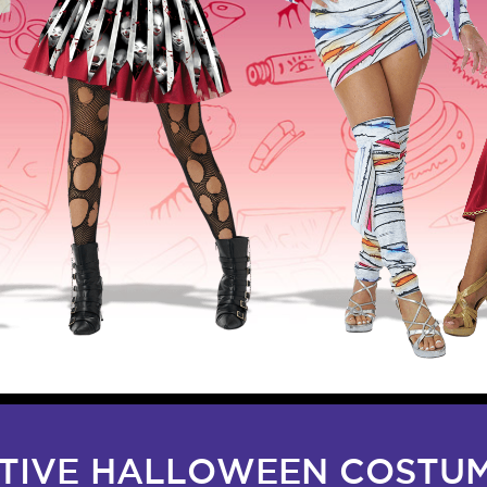
ATIVE HALLOWEEN COSTUM