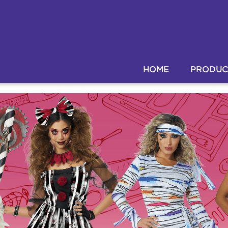
HOME
PRODUC