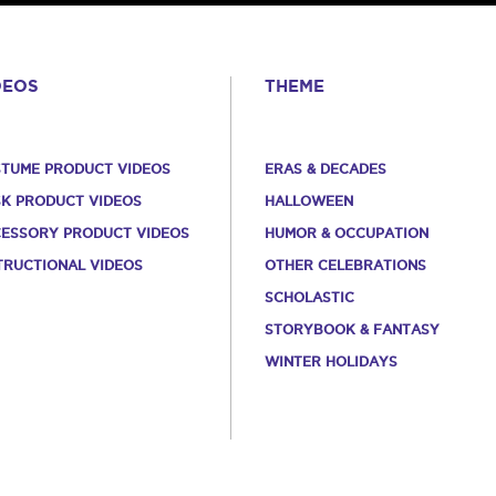
DEOS
THEME
TUME PRODUCT VIDEOS
ERAS & DECADES
K PRODUCT VIDEOS
HALLOWEEN
ESSORY PRODUCT VIDEOS
HUMOR & OCCUPATION
TRUCTIONAL VIDEOS
OTHER CELEBRATIONS
SCHOLASTIC
STORYBOOK & FANTASY
WINTER HOLIDAYS