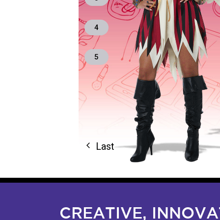
4
5
Last
arrow_back_ios
CREATIVE, INNOV