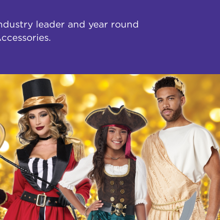
industry leader and year round
ccessories.