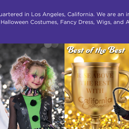
uartered in Los Angeles, California. We are an 
f Halloween Costumes, Fancy Dress, Wigs, and A