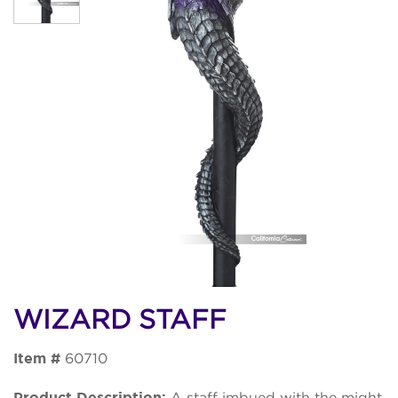
WIZARD STAFF
Item #
60710
Product Description:
A staff imbued with the might