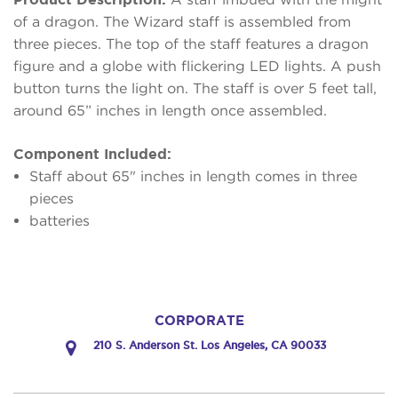
of a dragon. The Wizard staff is assembled from
three pieces. The top of the staff features a dragon
figure and a globe with flickering LED lights. A push
button turns the light on. The staff is over 5 feet tall,
around 65” inches in length once assembled.
Component Included:
Staff about 65" inches in length comes in three
pieces
batteries
CORPORATE
210 S. Anderson St. Los Angeles, CA 90033