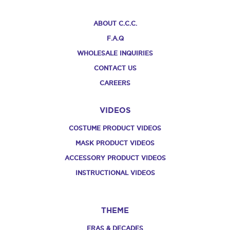
ABOUT C.C.C.
F.A.Q
WHOLESALE INQUIRIES
CONTACT US
CAREERS
VIDEOS
COSTUME PRODUCT VIDEOS
MASK PRODUCT VIDEOS
ACCESSORY PRODUCT VIDEOS
INSTRUCTIONAL VIDEOS
THEME
ERAS & DECADES