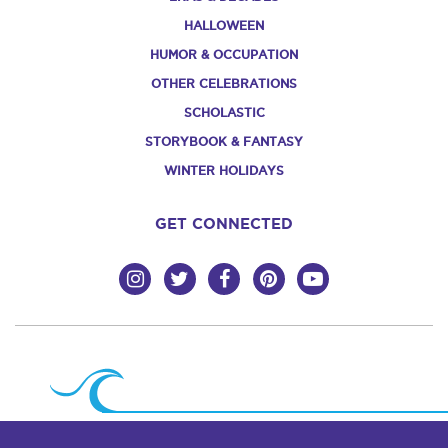
HALLOWEEN
HUMOR & OCCUPATION
OTHER CELEBRATIONS
SCHOLASTIC
STORYBOOK & FANTASY
WINTER HOLIDAYS
GET CONNECTED