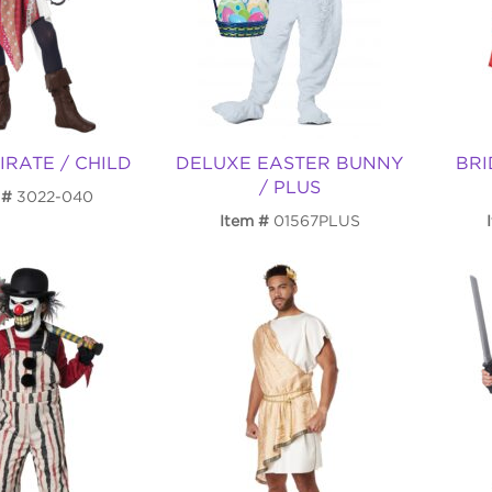
IRATE / CHILD
DELUXE EASTER BUNNY
BRI
/ PLUS
3022-040
Item
01567PLUS