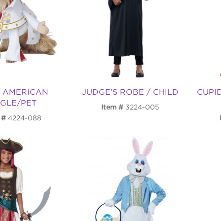
S AMERICAN
JUDGE’S ROBE / CHILD
CUPI
GLE/PET
Item
3224-005
4224-088