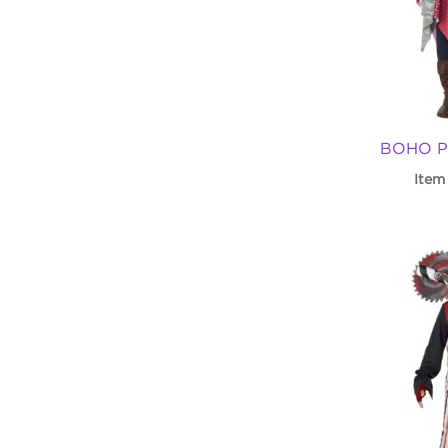
BOHO P
Item