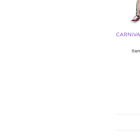
CARNIVA
Ite