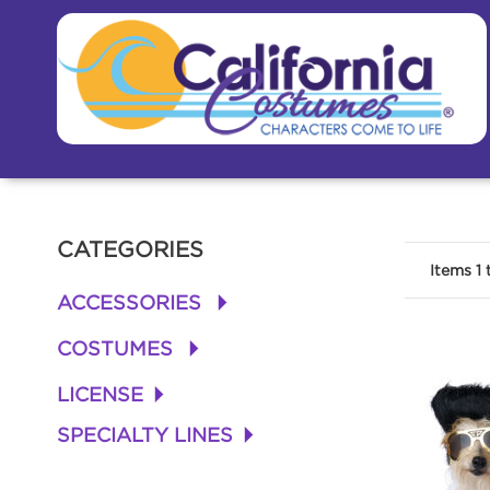
CATEGORIES
Items
1
ACCESSORIES
+
COSTUMES
+
LICENSE
+
SPECIALTY LINES
+