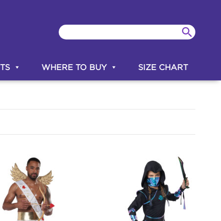
TS
WHERE TO BUY
SIZE CHART