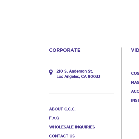
CORPORATE
VI
210 S. Anderson St.
COS
Los Angeles, CA 90033
MAS
ACC
INS
ABOUT C.C.C.
F.A.Q
WHOLESALE INQUIRIES
CONTACT US