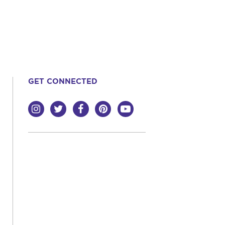
GET CONNECTED