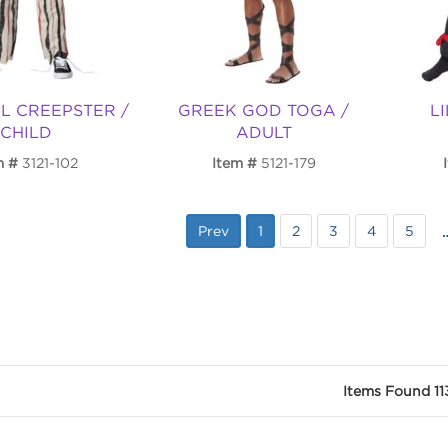
L CREEPSTER /
GREEK GOD TOGA /
LI
CHILD
ADULT
m
3121-102
Item
5121-179
Prev
1
2
3
4
5
Items Found 11