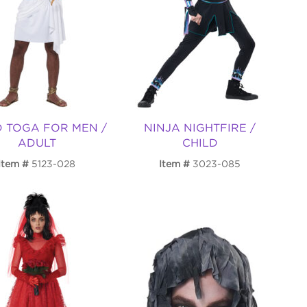
D TOGA FOR MEN /
NINJA NIGHTFIRE /
ADULT
CHILD
Item
5123-028
Item
3023-085