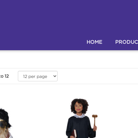
HOME
PRODUC
to
12