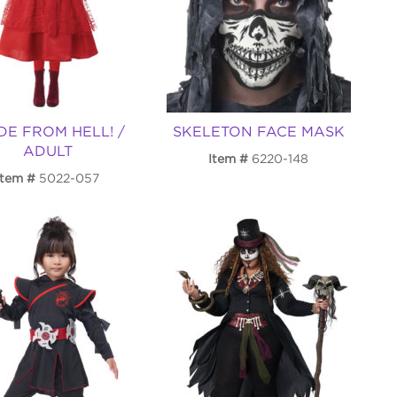
DE FROM HELL! /
SKELETON FACE MASK
ADULT
Item
6220-148
Item
5022-057