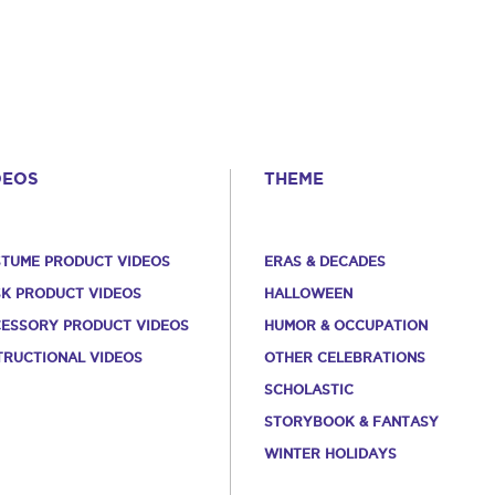
DEOS
THEME
TUME PRODUCT VIDEOS
ERAS & DECADES
K PRODUCT VIDEOS
HALLOWEEN
ESSORY PRODUCT VIDEOS
HUMOR & OCCUPATION
TRUCTIONAL VIDEOS
OTHER CELEBRATIONS
SCHOLASTIC
STORYBOOK & FANTASY
WINTER HOLIDAYS