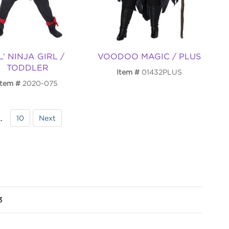
L’ NINJA GIRL /
VOODOO MAGIC / PLUS
TODDLER
Item
01432PLUS
Item
2020-075
10
Next
…
3