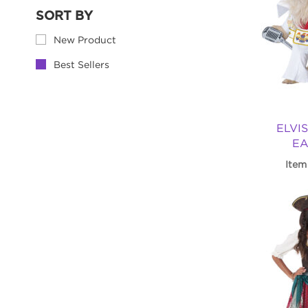
SORT BY
New Product
Best Sellers
ELVI
EA
Item