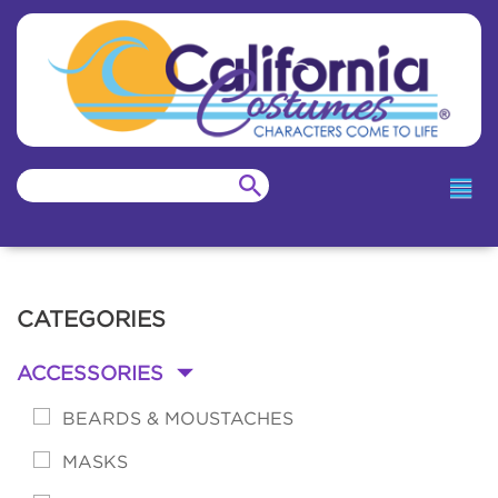
CATEGORIES
ACCESSORIES
-
BEARDS & MOUSTACHES
MASKS