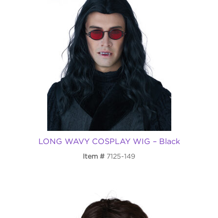
LONG WAVY COSPLAY WIG – Black
Item
7125-149