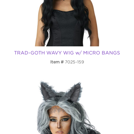
TRAD-GOTH WAVY WIG w/ MICRO BANGS
Item
7025-159