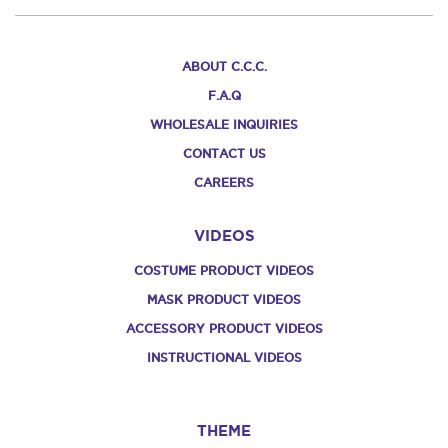
ABOUT C.C.C.
F.A.Q
WHOLESALE INQUIRIES
CONTACT US
CAREERS
VIDEOS
COSTUME PRODUCT VIDEOS
MASK PRODUCT VIDEOS
ACCESSORY PRODUCT VIDEOS
INSTRUCTIONAL VIDEOS
THEME