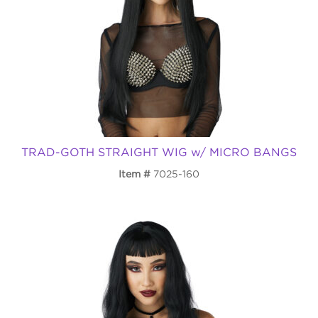
TRAD-GOTH STRAIGHT WIG w/ MICRO BANGS
Item
7025-160