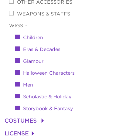
OTHER ACCESSORIES
WEAPONS & STAFFS
WIGS
-
Children
Eras & Decades
Glamour
Halloween Characters
Men
Scholastic & Holiday
Storybook & Fantasy
COSTUMES
+
LICENSE
+