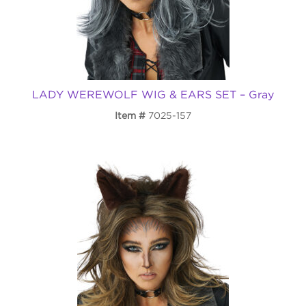
LADY WEREWOLF WIG & EARS SET – Gray
Item
7025-157