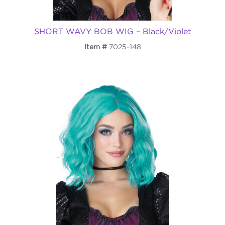
SHORT WAVY BOB WIG – Black/Violet
Item
7025-148