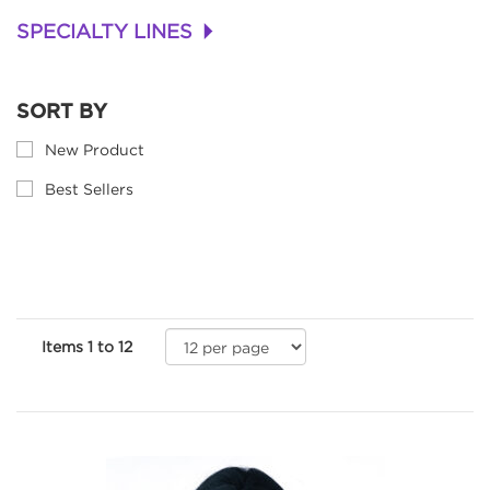
SPECIALTY LINES
+
SORT BY
New Product
Best Sellers
Items
1
to
12