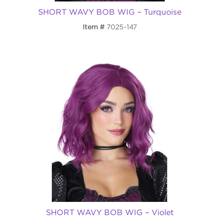
SHORT WAVY BOB WIG – Turquoise
Item
7025-147
SHORT WAVY BOB WIG – Violet