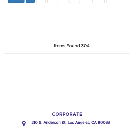
Items Found 304
CORPORATE
210 S. Anderson St. Los Angeles, CA 90033