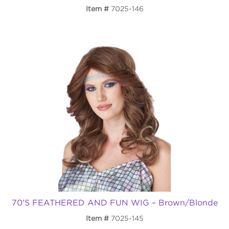
Item
7025-146
70’S FEATHERED AND FUN WIG – Brown/Blonde
Item
7025-145