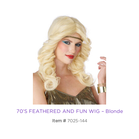
70’S FEATHERED AND FUN WIG – Blonde
Item
7025-144