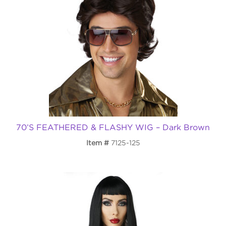
70’S FEATHERED & FLASHY WIG – Dark Brown
Item
7125-125