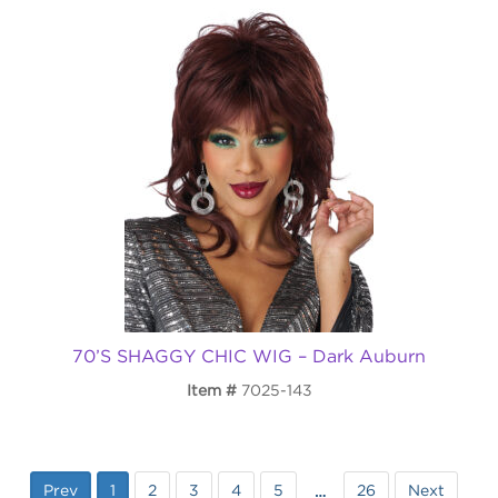
70’S SHAGGY CHIC WIG – Dark Auburn
Item
7025-143
Prev
1
2
3
4
5
26
Next
…