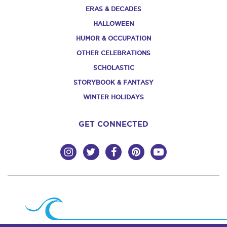
ERAS & DECADES
HALLOWEEN
HUMOR & OCCUPATION
OTHER CELEBRATIONS
SCHOLASTIC
STORYBOOK & FANTASY
WINTER HOLIDAYS
GET CONNECTED