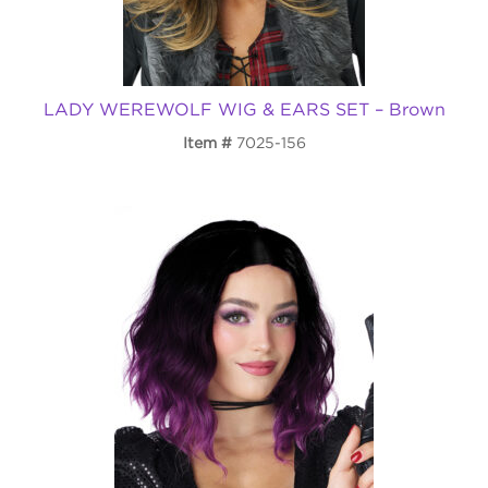
LADY WEREWOLF WIG & EARS SET – Brown
Item
7025-156