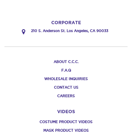
CORPORATE
210 S. Anderson St. Los Angeles, CA 90033
ABOUT C.C.C.
F.A.Q
WHOLESALE INQUIRIES
CONTACT US
CAREERS
VIDEOS
COSTUME PRODUCT VIDEOS
MASK PRODUCT VIDEOS