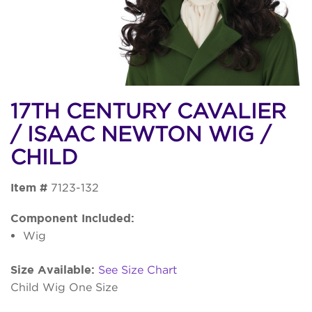
17TH CENTURY CAVALIER
/ ISAAC NEWTON WIG /
CHILD
Item #
7123-132
Component Included:
Wig
Size Available:
See Size Chart
Child Wig One Size