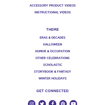
ACCESSORY PRODUCT VIDEOS
INSTRUCTIONAL VIDEOS
THEME
ERAS & DECADES
HALLOWEEN
HUMOR & OCCUPATION
OTHER CELEBRATIONS
SCHOLASTIC
STORYBOOK & FANTASY
WINTER HOLIDAYS
GET CONNECTED