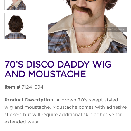
70’S DISCO DADDY WIG
AND MOUSTACHE
Item #
7124-094
Product Description:
A brown 70's swept styled
wig and moustache. Moustache comes with adhesive
stickers but will require additional skin adhesive for
extended wear.