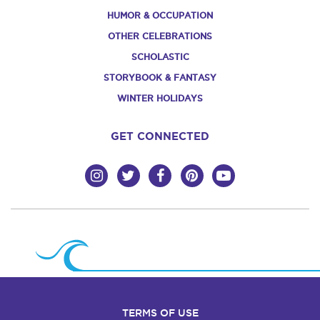
HUMOR & OCCUPATION
OTHER CELEBRATIONS
SCHOLASTIC
STORYBOOK & FANTASY
WINTER HOLIDAYS
GET CONNECTED
TERMS OF USE