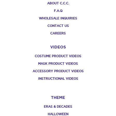
ABOUT C.C.C.
F.A.Q
WHOLESALE INQUIRIES
CONTACT US
CAREERS
VIDEOS
COSTUME PRODUCT VIDEOS
MASK PRODUCT VIDEOS
ACCESSORY PRODUCT VIDEOS
INSTRUCTIONAL VIDEOS
THEME
ERAS & DECADES
HALLOWEEN