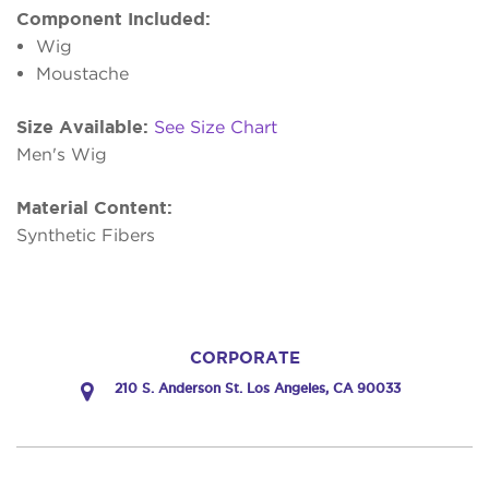
Component Included:
Wig
Moustache
Size Available:
See Size Chart
Men's Wig
Material Content:
Synthetic Fibers
CORPORATE
210 S. Anderson St. Los Angeles, CA 90033