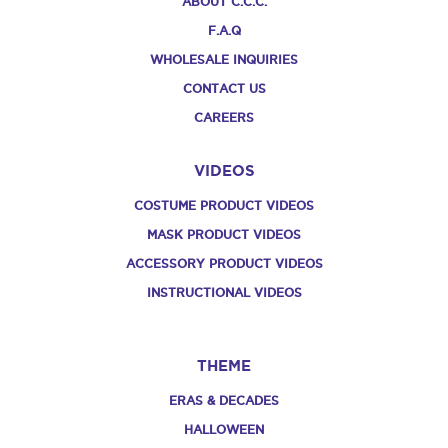
ABOUT C.C.C.
F.A.Q
WHOLESALE INQUIRIES
CONTACT US
CAREERS
VIDEOS
COSTUME PRODUCT VIDEOS
MASK PRODUCT VIDEOS
ACCESSORY PRODUCT VIDEOS
INSTRUCTIONAL VIDEOS
THEME
ERAS & DECADES
HALLOWEEN