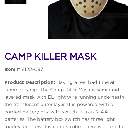
CAMP KILLER MASK
Item #
6122-097
Product Description:
Having a real bad time at
summer camp. The Camp Killer Mask is semi rigid
layered mask with EL light wire running underneath
the translucent outer layer. It is powered with a
corded battery box with switch. It uses 2 AA
batteries. The battery box switch has three light
modes: on, slow flash and strobe. There is an elastic