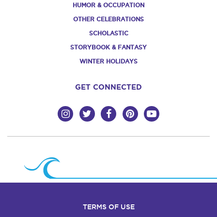
HUMOR & OCCUPATION
OTHER CELEBRATIONS
SCHOLASTIC
STORYBOOK & FANTASY
WINTER HOLIDAYS
GET CONNECTED
TERMS OF USE