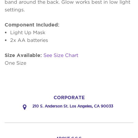
band around the back. Glow works best in low light
settings.
Component Included:
Light Up Mask
2x AA batteries
Size Available:
See Size Chart
One Size
CORPORATE
210 S. Anderson St. Los Angeles, CA 90033