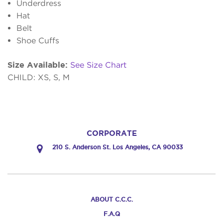
Underdress
Hat
Belt
Shoe Cuffs
Size Available:
See Size Chart
CHILD: XS, S, M
CORPORATE
210 S. Anderson St. Los Angeles, CA 90033
ABOUT C.C.C.
F.A.Q