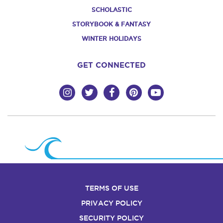
SCHOLASTIC
STORYBOOK & FANTASY
WINTER HOLIDAYS
GET CONNECTED
TERMS OF USE
PRIVACY POLICY
SECURITY POLICY