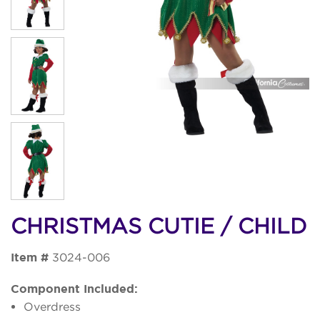
CHRISTMAS CUTIE / CHILD
Item #
3024-006
Component Included:
Overdress