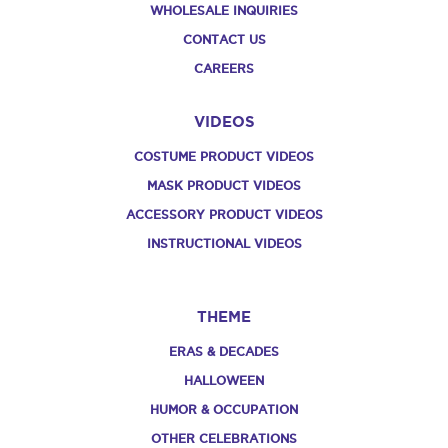
WHOLESALE INQUIRIES
CONTACT US
CAREERS
VIDEOS
COSTUME PRODUCT VIDEOS
MASK PRODUCT VIDEOS
ACCESSORY PRODUCT VIDEOS
INSTRUCTIONAL VIDEOS
THEME
ERAS & DECADES
HALLOWEEN
HUMOR & OCCUPATION
OTHER CELEBRATIONS