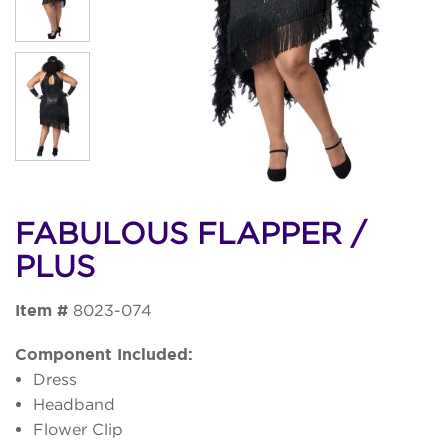
FABULOUS FLAPPER /
PLUS
Item #
8023-074
Component Included:
Dress
Headband
Flower Clip