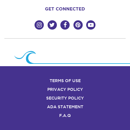
GET CONNECTED
TERMS OF USE
PRIVACY POLICY
SECURITY POLICY
ADA STATEMENT
F.A.Q