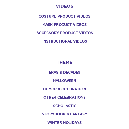
VIDEOS
COSTUME PRODUCT VIDEOS
MASK PRODUCT VIDEOS
ACCESSORY PRODUCT VIDEOS
INSTRUCTIONAL VIDEOS
THEME
ERAS & DECADES
HALLOWEEN
HUMOR & OCCUPATION
OTHER CELEBRATIONS
SCHOLASTIC
STORYBOOK & FANTASY
WINTER HOLIDAYS