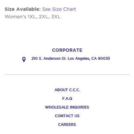
Size Available:
See Size Chart
Women's 1XL, 2XL, 3XL
CORPORATE
210 S. Anderson St. Los Angeles, CA 90033
ABOUT C.C.C.
F.A.Q
WHOLESALE INQUIRIES
CONTACT US
CAREERS