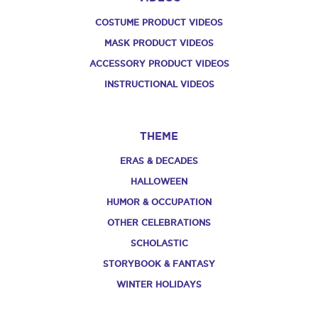
COSTUME PRODUCT VIDEOS
MASK PRODUCT VIDEOS
ACCESSORY PRODUCT VIDEOS
INSTRUCTIONAL VIDEOS
THEME
ERAS & DECADES
HALLOWEEN
HUMOR & OCCUPATION
OTHER CELEBRATIONS
SCHOLASTIC
STORYBOOK & FANTASY
WINTER HOLIDAYS