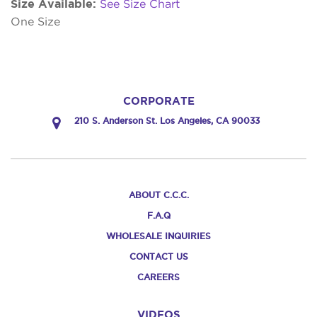
Size Available:
See Size Chart
One Size
CORPORATE
210 S. Anderson St. Los Angeles, CA 90033
ABOUT C.C.C.
F.A.Q
WHOLESALE INQUIRIES
CONTACT US
CAREERS
VIDEOS