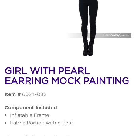
GIRL WITH PEARL
EARRING MOCK PAINTING
Item #
6024-082
Component Included:
Inflatable Frame
Fabric Portrait with cutout