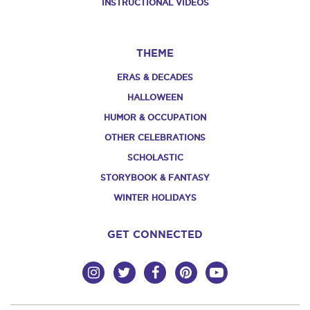
INSTRUCTIONAL VIDEOS
THEME
ERAS & DECADES
HALLOWEEN
HUMOR & OCCUPATION
OTHER CELEBRATIONS
SCHOLASTIC
STORYBOOK & FANTASY
WINTER HOLIDAYS
GET CONNECTED