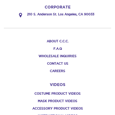
CORPORATE
210 S. Anderson St. Los Angeles, CA 90033
ABOUT C.C.C.
F.A.Q
WHOLESALE INQUIRIES
CONTACT US
CAREERS
VIDEOS
COSTUME PRODUCT VIDEOS
MASK PRODUCT VIDEOS
ACCESSORY PRODUCT VIDEOS