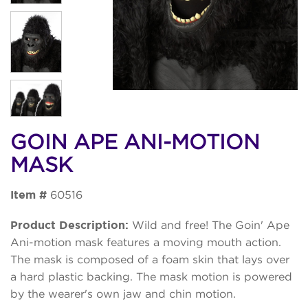
GOIN APE ANI-MOTION
MASK
Item #
60516
Product Description:
Wild and free! The Goin' Ape
Ani-motion mask features a moving mouth action.
The mask is composed of a foam skin that lays over
a hard plastic backing. The mask motion is powered
by the wearer's own jaw and chin motion.