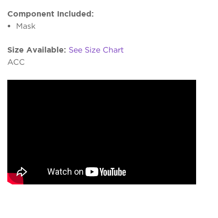
Component Included:
Mask
Size Available:
See Size Chart
ACC