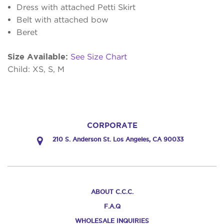
Dress with attached Petti Skirt
Belt with attached bow
Beret
Size Available:
See Size Chart
Child: XS, S, M
CORPORATE
210 S. Anderson St. Los Angeles, CA 90033
ABOUT C.C.C.
F.A.Q
WHOLESALE INQUIRIES