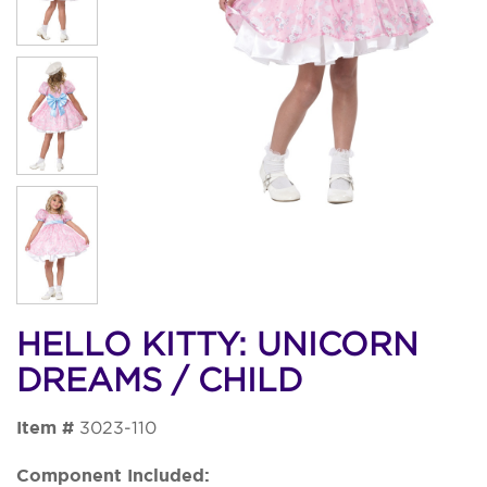
HELLO KITTY: UNICORN
DREAMS / CHILD
Item #
3023-110
Component Included: