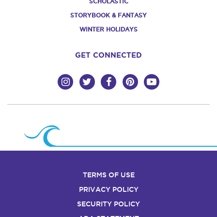
SCHOLASTIC
STORYBOOK & FANTASY
WINTER HOLIDAYS
GET CONNECTED
TERMS OF USE
PRIVACY POLICY
SECURITY POLICY