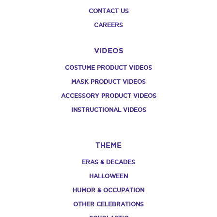
CONTACT US
CAREERS
VIDEOS
COSTUME PRODUCT VIDEOS
MASK PRODUCT VIDEOS
ACCESSORY PRODUCT VIDEOS
INSTRUCTIONAL VIDEOS
THEME
ERAS & DECADES
HALLOWEEN
HUMOR & OCCUPATION
OTHER CELEBRATIONS