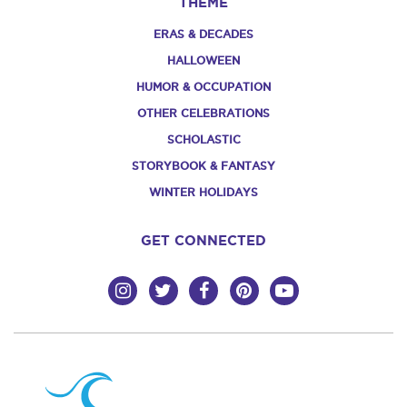
THEME
ERAS & DECADES
HALLOWEEN
HUMOR & OCCUPATION
OTHER CELEBRATIONS
SCHOLASTIC
STORYBOOK & FANTASY
WINTER HOLIDAYS
GET CONNECTED