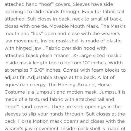
attached hand "hoof" covers. Sleeves have side
openings to slide hands through. Faux fur fabric tail
attached. Suit closes in back, neck to small of back,
closes with one tie. Movable Mouth Mask. The Mask's
mouth and "lips" open and close with the wearer's
jaw movement. Inside mask shell is made of plastic
with hinged jaw . Fabric over skin hood with
attached black plush "mane". X-Large sized mask :
inside mask length top to bottom 10" inches. Width
at temples 7 5/6" inches. Comes with foam blocks to
adjust fit. Adjustable straps at the back. A lot of
equestrian energy. The Horsing Around, Horse
Costume is a jumpsuit and motion mask. Jumpsuit is
made of a textured fabric with attached tail and
"hoof" hand covers. There are side openings in the
sleeves to slip your hands through. Suit closes at the
back. Horse Motion mask open's and closes with the
wearer's jaw movement. Inside mask shell is made of