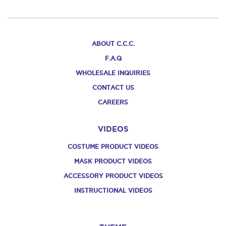
ABOUT C.C.C.
F.A.Q
WHOLESALE INQUIRIES
CONTACT US
CAREERS
VIDEOS
COSTUME PRODUCT VIDEOS
MASK PRODUCT VIDEOS
ACCESSORY PRODUCT VIDEOS
INSTRUCTIONAL VIDEOS