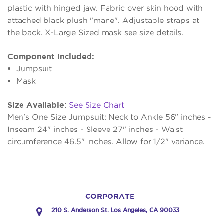
plastic with hinged jaw. Fabric over skin hood with
attached black plush "mane". Adjustable straps at
the back. X-Large Sized mask see size details.
Component Included:
Jumpsuit
Mask
Size Available:
See Size Chart
Men's One Size Jumpsuit: Neck to Ankle 56" inches -
Inseam 24" inches - Sleeve 27" inches - Waist
circumference 46.5" inches. Allow for 1/2" variance.
CORPORATE
210 S. Anderson St. Los Angeles, CA 90033