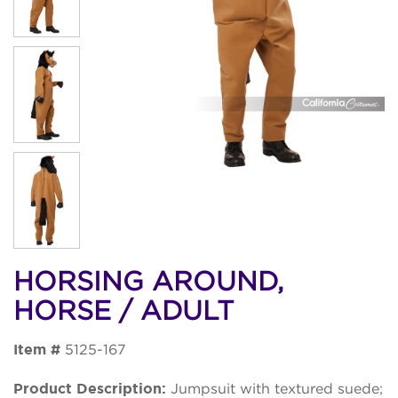
HORSING AROUND,
HORSE / ADULT
Item #
5125-167
Product Description:
Jumpsuit with textured suede;