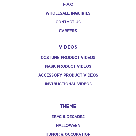
F.A.Q
WHOLESALE INQUIRIES
CONTACT US
CAREERS
VIDEOS
COSTUME PRODUCT VIDEOS
MASK PRODUCT VIDEOS
ACCESSORY PRODUCT VIDEOS
INSTRUCTIONAL VIDEOS
THEME
ERAS & DECADES
HALLOWEEN
HUMOR & OCCUPATION