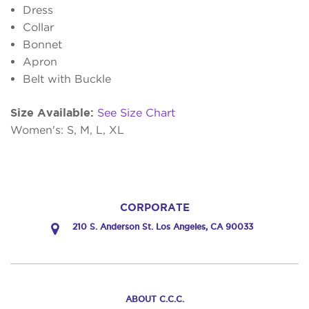
Dress
Collar
Bonnet
Apron
Belt with Buckle
Size Available:
See Size Chart
Women's: S, M, L, XL
CORPORATE
210 S. Anderson St. Los Angeles, CA 90033
ABOUT C.C.C.