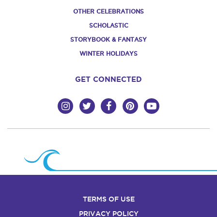
OTHER CELEBRATIONS
SCHOLASTIC
STORYBOOK & FANTASY
WINTER HOLIDAYS
GET CONNECTED
TERMS OF USE
PRIVACY POLICY