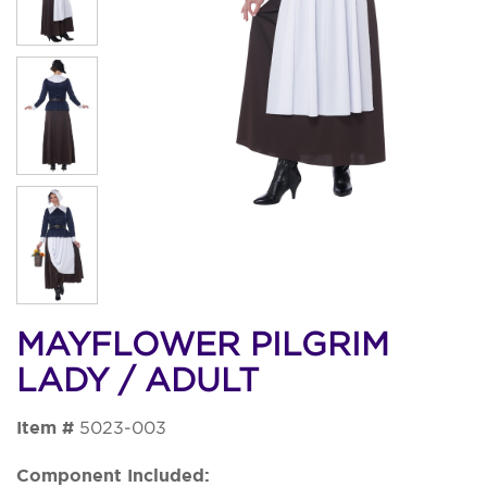
MAYFLOWER PILGRIM
LADY / ADULT
Item #
5023-003
Component Included: