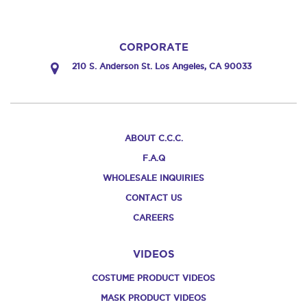
CORPORATE
210 S. Anderson St. Los Angeles, CA 90033
ABOUT C.C.C.
F.A.Q
WHOLESALE INQUIRIES
CONTACT US
CAREERS
VIDEOS
COSTUME PRODUCT VIDEOS
MASK PRODUCT VIDEOS