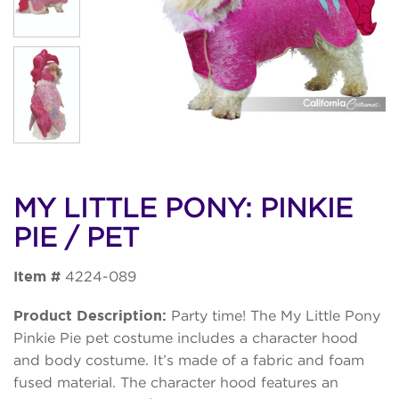
MY LITTLE PONY: PINKIE
PIE / PET
Item #
4224-089
Product Description:
Party time! The My Little Pony
Pinkie Pie pet costume includes a character hood
and body costume. It’s made of a fabric and foam
fused material. The character hood features an