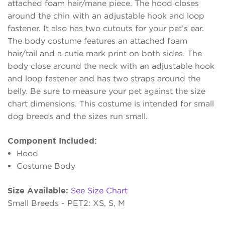
attached foam hair/mane piece. The hood closes
around the chin with an adjustable hook and loop
fastener. It also has two cutouts for your pet’s ear.
The body costume features an attached foam
hair/tail and a cutie mark print on both sides. The
body close around the neck with an adjustable hook
and loop fastener and has two straps around the
belly. Be sure to measure your pet against the size
chart dimensions. This costume is intended for small
dog breeds and the sizes run small.
Component Included:
Hood
Costume Body
Size Available:
See Size Chart
Small Breeds - PET2: XS, S, M