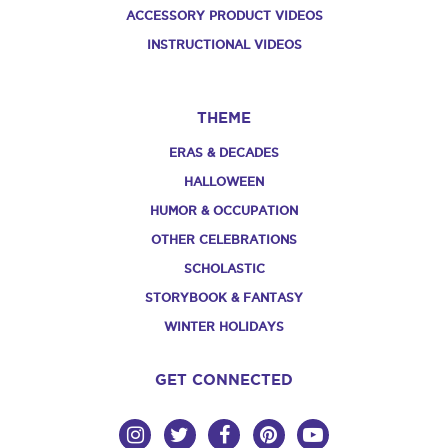
ACCESSORY PRODUCT VIDEOS
INSTRUCTIONAL VIDEOS
THEME
ERAS & DECADES
HALLOWEEN
HUMOR & OCCUPATION
OTHER CELEBRATIONS
SCHOLASTIC
STORYBOOK & FANTASY
WINTER HOLIDAYS
GET CONNECTED