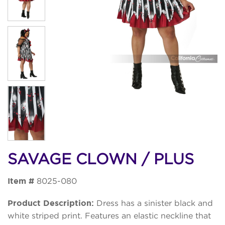
SAVAGE CLOWN / PLUS
Item #
8025-080
Product Description:
Dress has a sinister black and
white striped print. Features an elastic neckline that