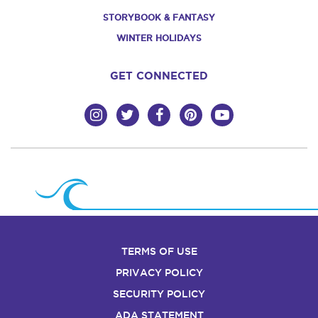
STORYBOOK & FANTASY
WINTER HOLIDAYS
GET CONNECTED
TERMS OF USE
PRIVACY POLICY
SECURITY POLICY
ADA STATEMENT