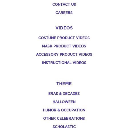
CONTACT US
CAREERS
VIDEOS
COSTUME PRODUCT VIDEOS
MASK PRODUCT VIDEOS
ACCESSORY PRODUCT VIDEOS
INSTRUCTIONAL VIDEOS
THEME
ERAS & DECADES
HALLOWEEN
HUMOR & OCCUPATION
OTHER CELEBRATIONS
SCHOLASTIC