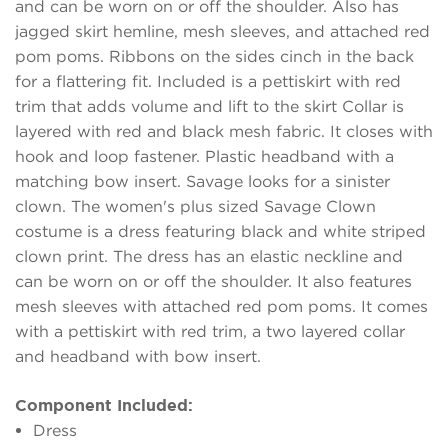
and can be worn on or off the shoulder. Also has
jagged skirt hemline, mesh sleeves, and attached red
pom poms. Ribbons on the sides cinch in the back
for a flattering fit. Included is a pettiskirt with red
trim that adds volume and lift to the skirt Collar is
layered with red and black mesh fabric. It closes with
hook and loop fastener. Plastic headband with a
matching bow insert. Savage looks for a sinister
clown. The women's plus sized Savage Clown
costume is a dress featuring black and white striped
clown print. The dress has an elastic neckline and
can be worn on or off the shoulder. It also features
mesh sleeves with attached red pom poms. It comes
with a pettiskirt with red trim, a two layered collar
and headband with bow insert.
Component Included:
Dress