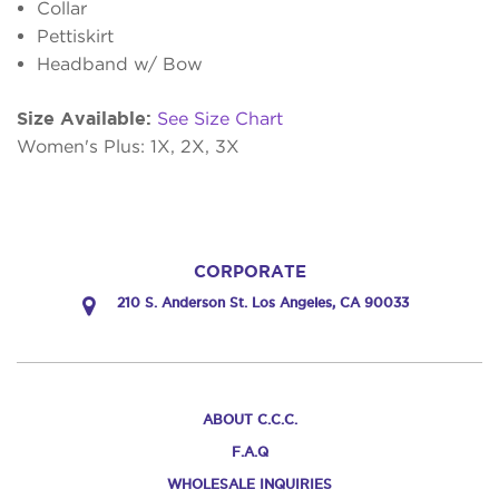
Collar
Pettiskirt
Headband w/ Bow
Size Available:
See Size Chart
Women's Plus: 1X, 2X, 3X
CORPORATE
210 S. Anderson St. Los Angeles, CA 90033
ABOUT C.C.C.
F.A.Q
WHOLESALE INQUIRIES