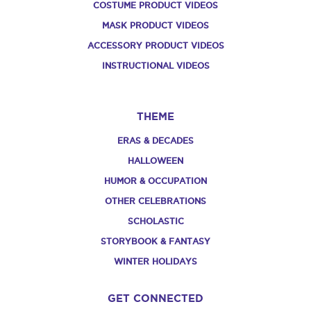
COSTUME PRODUCT VIDEOS
MASK PRODUCT VIDEOS
ACCESSORY PRODUCT VIDEOS
INSTRUCTIONAL VIDEOS
THEME
ERAS & DECADES
HALLOWEEN
HUMOR & OCCUPATION
OTHER CELEBRATIONS
SCHOLASTIC
STORYBOOK & FANTASY
WINTER HOLIDAYS
GET CONNECTED