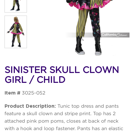
SINISTER SKULL CLOWN
GIRL / CHILD
Item #
3025-052
Product Description:
Tunic top dress and pants
feature a skull clown and stripe print. Top has 2
attached pink pom poms, closes at back of neck
with a hook and loop fastener. Pants has an elastic