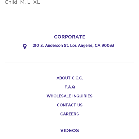
Child: M, L, XL
CORPORATE
210 S. Anderson St. Los Angeles, CA 90033
ABOUT C.C.C.
F.A.Q
WHOLESALE INQUIRIES
CONTACT US
CAREERS
VIDEOS