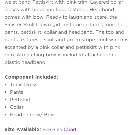
waist band Pettiskirt with pink trim. Layered collar
closes with hook and loop fastener. Headband
comes with bow. Ready to laugh and scare, the
Sinister Skull Clown girl costume includes tunic top,
pants, pettiskirt, collar and headband. The top and
pants features a skull and green stripe print which is
accented by a pink collar and pettiskirt with pink
trim. A matching bow is included attached on a
plastic headband.
Component Included:
Tunic Dress
Pants
Pettiskirt
Collar
Headband w/ Bow
Size Available:
See Size Chart