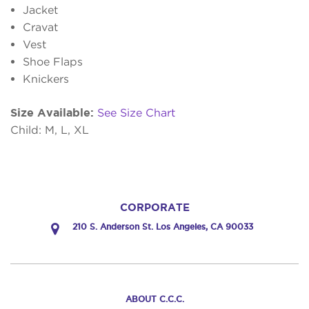
Jacket
Cravat
Vest
Shoe Flaps
Knickers
Size Available:
See Size Chart
Child: M, L, XL
CORPORATE
210 S. Anderson St. Los Angeles, CA 90033
ABOUT C.C.C.