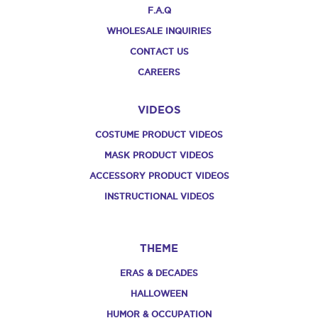
F.A.Q
WHOLESALE INQUIRIES
CONTACT US
CAREERS
VIDEOS
COSTUME PRODUCT VIDEOS
MASK PRODUCT VIDEOS
ACCESSORY PRODUCT VIDEOS
INSTRUCTIONAL VIDEOS
THEME
ERAS & DECADES
HALLOWEEN
HUMOR & OCCUPATION