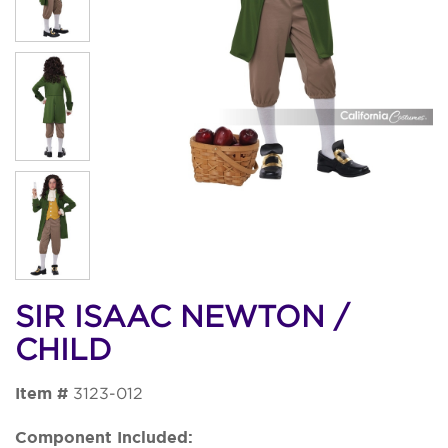
SIR ISAAC NEWTON /
CHILD
Item #
3123-012
Component Included: