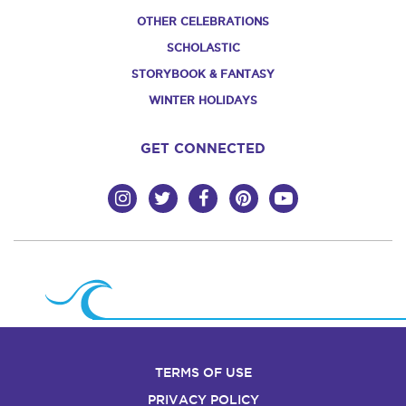
OTHER CELEBRATIONS
SCHOLASTIC
STORYBOOK & FANTASY
WINTER HOLIDAYS
GET CONNECTED
TERMS OF USE
PRIVACY POLICY