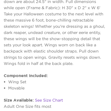
down are about 24.5" in width. Full dimensions
while open (Frame & Fabric): H 30" x D 2" x W 6'
Take your Halloween costume to the next level with
these massive 6 foot, bone-chilling retractable
skeleton wings! Whether you're dressing as a ghoul,
dark reaper, undead creature, or other eerie entity,
these wings will be the show-stopping detail that
sets your look apart. Wings worn on back like a
backpack with elastic shoulder straps. Pull down
strings to open wings. Gravity resets wings down.
Wings fold in half at the back plate.
Component Included:
Wing Set
Movable
Size Available:
See Size Chart
Adult One Size fits most