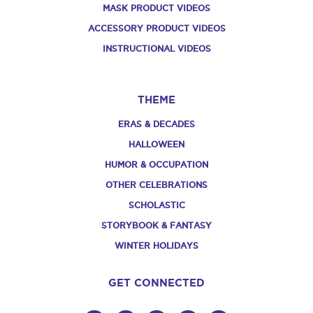
MASK PRODUCT VIDEOS
ACCESSORY PRODUCT VIDEOS
INSTRUCTIONAL VIDEOS
THEME
ERAS & DECADES
HALLOWEEN
HUMOR & OCCUPATION
OTHER CELEBRATIONS
SCHOLASTIC
STORYBOOK & FANTASY
WINTER HOLIDAYS
GET CONNECTED