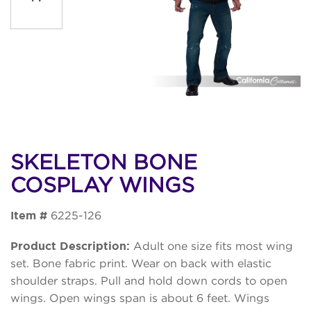
SKELETON BONE
COSPLAY WINGS
Item #
6225-126
Product Description:
Adult one size fits most wing
set. Bone fabric print. Wear on back with elastic
shoulder straps. Pull and hold down cords to open
wings. Open wings span is about 6 feet. Wings