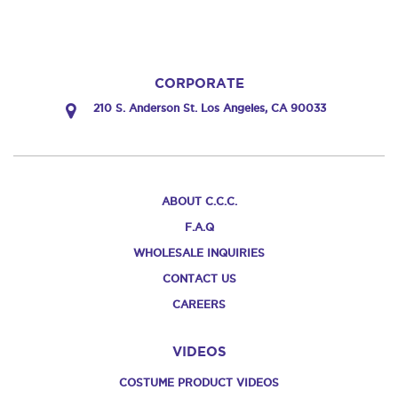
CORPORATE
210 S. Anderson St. Los Angeles, CA 90033
ABOUT C.C.C.
F.A.Q
WHOLESALE INQUIRIES
CONTACT US
CAREERS
VIDEOS
COSTUME PRODUCT VIDEOS