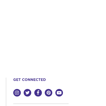
GET CONNECTED