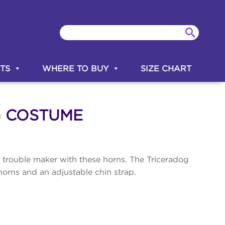
TS
WHERE TO BUY
SIZE CHART
G COSTUME
e trouble maker with these horns. The Triceradog
orns and an adjustable chin strap.