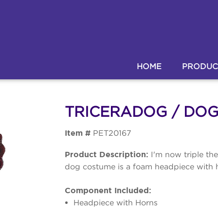
HOME
PRODUC
TRICERADOG / DO
Item #
PET20167
Product Description:
I'm now triple th
dog costume is a foam headpiece with h
Component Included:
Headpiece with Horns