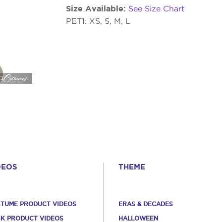
Size Available:
See Size Chart
PET1: XS, S, M, L
DEOS
THEME
TUME PRODUCT VIDEOS
ERAS & DECADES
K PRODUCT VIDEOS
HALLOWEEN