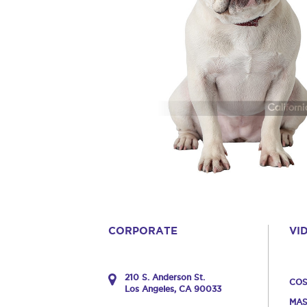
CORPORATE
VI
210 S. Anderson St.
COS
Los Angeles, CA 90033
MAS