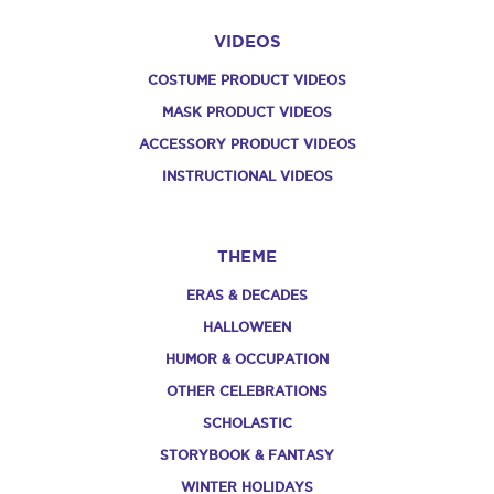
VIDEOS
COSTUME PRODUCT VIDEOS
MASK PRODUCT VIDEOS
ACCESSORY PRODUCT VIDEOS
INSTRUCTIONAL VIDEOS
THEME
ERAS & DECADES
HALLOWEEN
HUMOR & OCCUPATION
OTHER CELEBRATIONS
SCHOLASTIC
STORYBOOK & FANTASY
WINTER HOLIDAYS