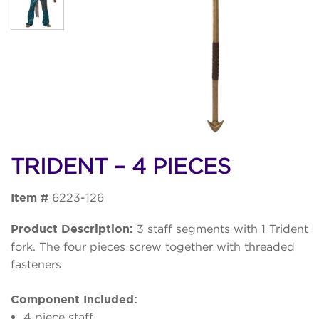
TRIDENT – 4 PIECES
Item #
6223-126
Product Description:
3 staff segments with 1 Trident
fork. The four pieces screw together with threaded
fasteners
Component Included:
4 piece staff