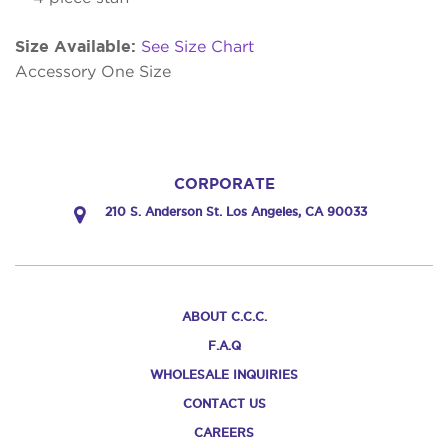
Size Available:
See Size Chart
Accessory One Size
CORPORATE
210 S. Anderson St. Los Angeles, CA 90033
ABOUT C.C.C.
F.A.Q
WHOLESALE INQUIRIES
CONTACT US
CAREERS