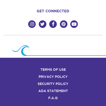
GET CONNECTED
TERMS OF USE
PRIVACY POLICY
SECURITY POLICY
ADA STATEMENT
F.A.Q