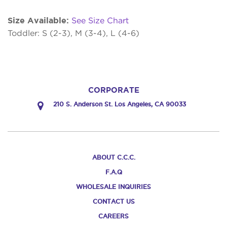
Size Available:
See Size Chart
Toddler: S (2-3), M (3-4), L (4-6)
CORPORATE
210 S. Anderson St. Los Angeles, CA 90033
ABOUT C.C.C.
F.A.Q
WHOLESALE INQUIRIES
CONTACT US
CAREERS