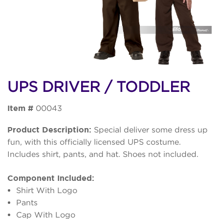
UPS DRIVER / TODDLER
Item #
00043
Product Description:
Special deliver some dress up
fun, with this officially licensed UPS costume.
Includes shirt, pants, and hat. Shoes not included.
Component Included:
Shirt With Logo
Pants
Cap With Logo