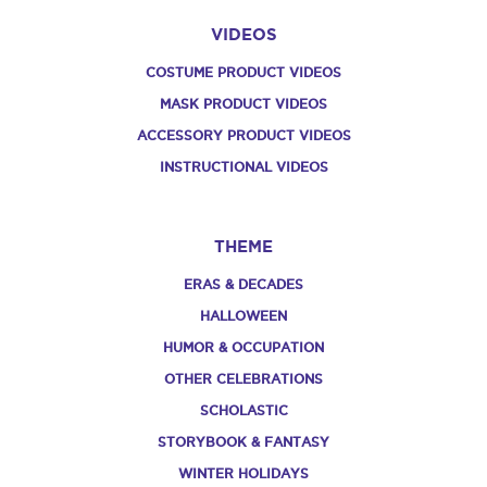
VIDEOS
COSTUME PRODUCT VIDEOS
MASK PRODUCT VIDEOS
ACCESSORY PRODUCT VIDEOS
INSTRUCTIONAL VIDEOS
THEME
ERAS & DECADES
HALLOWEEN
HUMOR & OCCUPATION
OTHER CELEBRATIONS
SCHOLASTIC
STORYBOOK & FANTASY
WINTER HOLIDAYS