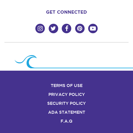
GET CONNECTED
TERMS OF USE
PRIVACY POLICY
SECURITY POLICY
ADA STATEMENT
F.A.Q