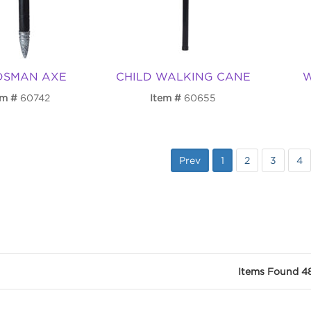
DSMAN AXE
CHILD WALKING CANE
W
em
60742
Item
60655
Prev
1
2
3
4
Items Found 4