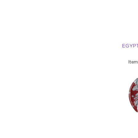
EGYP
Item