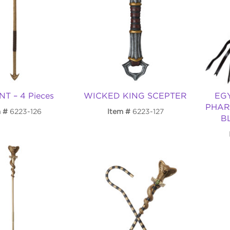
T – 4 Pieces
WICKED KING SCEPTER
EG
PHAR
m
6223-126
Item
6223-127
B