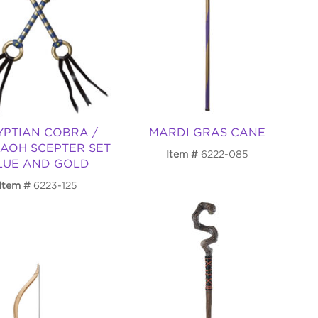
YPTIAN COBRA /
MARDI GRAS CANE
AOH SCEPTER SET
Item
6222-085
LUE AND GOLD
Item
6223-125