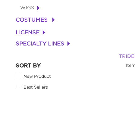
WIGS
+
COSTUMES
+
LICENSE
+
SPECIALTY LINES
+
TRIDEN
SORT BY
Ite
New Product
Best Sellers