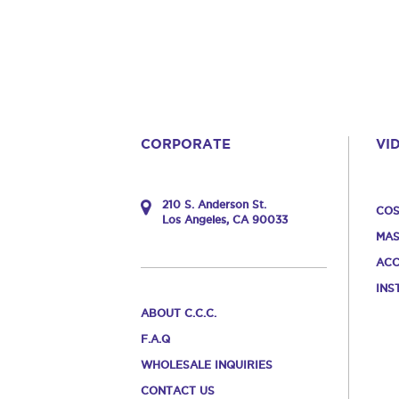
CORPORATE
VI
210 S. Anderson St.
COS
Los Angeles, CA 90033
MAS
ACC
INS
ABOUT C.C.C.
F.A.Q
WHOLESALE INQUIRIES
CONTACT US