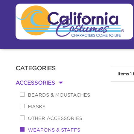
CATEGORIES
Items
1
ACCESSORIES
-
BEARDS & MOUSTACHES
MASKS
OTHER ACCESSORIES
WEAPONS & STAFFS