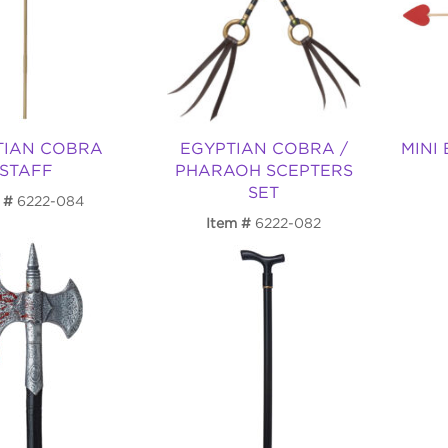
TIAN COBRA
EGYPTIAN COBRA /
MINI
STAFF
PHARAOH SCEPTERS
SET
6222-084
Item
6222-082