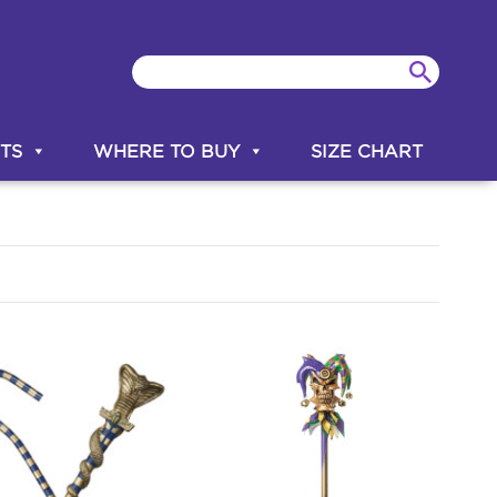
TS
WHERE TO BUY
SIZE CHART