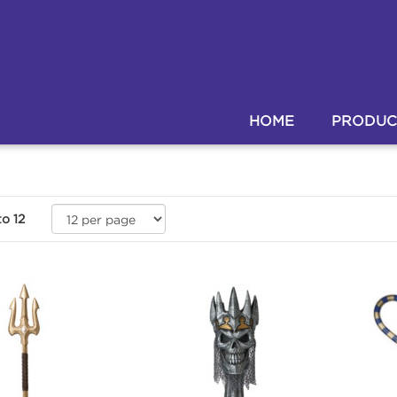
HOME
PRODUC
to
12