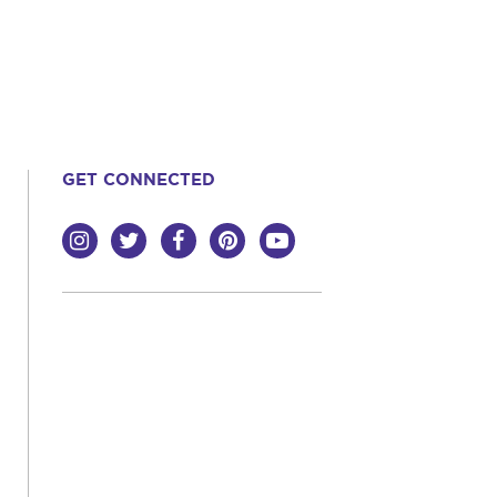
GET CONNECTED