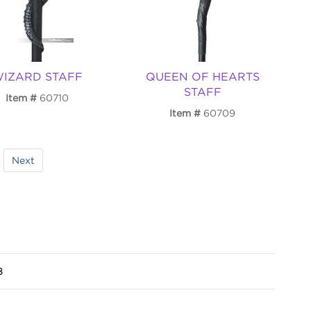
IZARD STAFF
QUEEN OF HEARTS
STAFF
Item
60710
Item
60709
Next
8