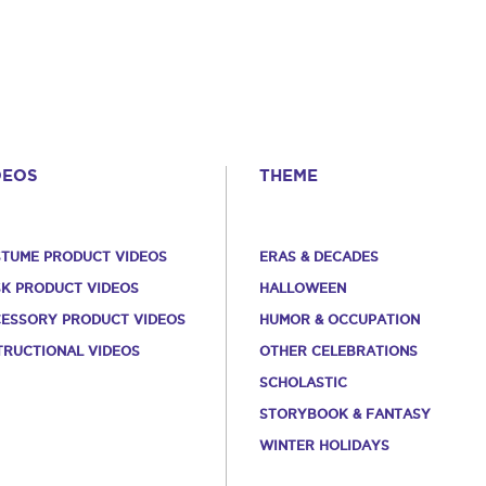
DEOS
THEME
TUME PRODUCT VIDEOS
ERAS & DECADES
K PRODUCT VIDEOS
HALLOWEEN
ESSORY PRODUCT VIDEOS
HUMOR & OCCUPATION
TRUCTIONAL VIDEOS
OTHER CELEBRATIONS
SCHOLASTIC
STORYBOOK & FANTASY
WINTER HOLIDAYS