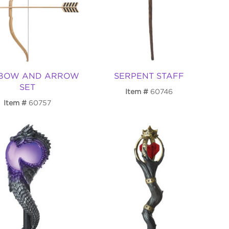
 BOW AND ARROW
SERPENT STAFF
SET
Item
60746
Item
60757