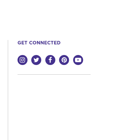
GET CONNECTED