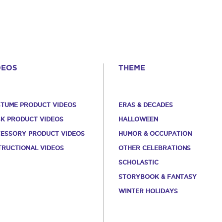
DEOS
THEME
TUME PRODUCT VIDEOS
ERAS & DECADES
K PRODUCT VIDEOS
HALLOWEEN
ESSORY PRODUCT VIDEOS
HUMOR & OCCUPATION
TRUCTIONAL VIDEOS
OTHER CELEBRATIONS
SCHOLASTIC
STORYBOOK & FANTASY
WINTER HOLIDAYS