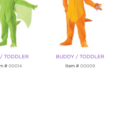
 / TODDLER
BUDDY / TODDLER
em
00014
Item
00009