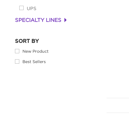
UPS
SPECIALTY LINES
+
SORT BY
New Product
Best Sellers