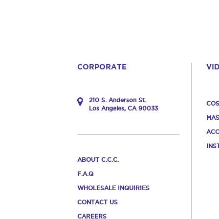
CORPORATE
VI
210 S. Anderson St.
COS
Los Angeles, CA 90033
MAS
ACC
INS
ABOUT C.C.C.
F.A.Q
WHOLESALE INQUIRIES
CONTACT US
CAREERS