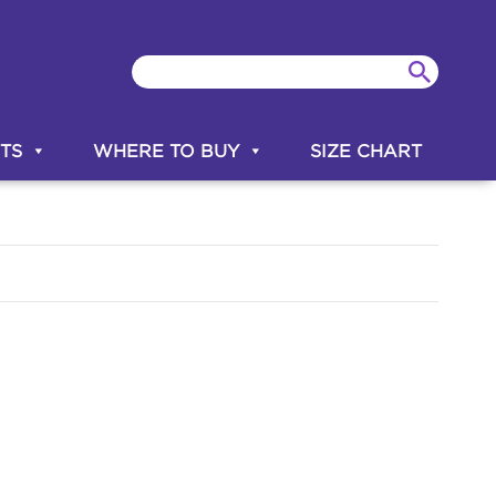
TS
WHERE TO BUY
SIZE CHART