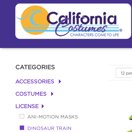
CATEGORIES
ACCESSORIES
+
COSTUMES
+
LICENSE
+
ANI-MOTION MASKS
DINOSAUR TRAIN