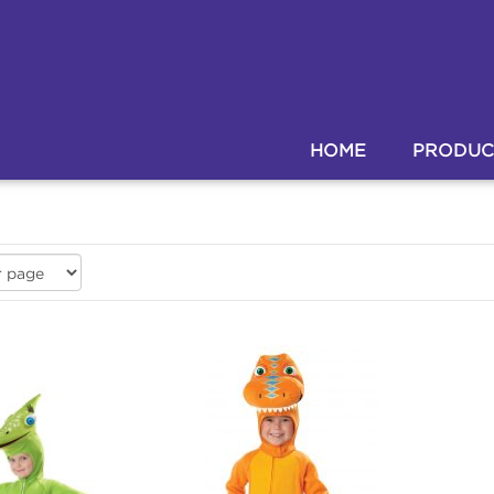
HOME
PRODUC