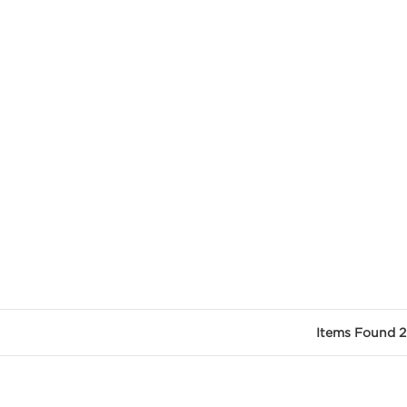
Items Found 2