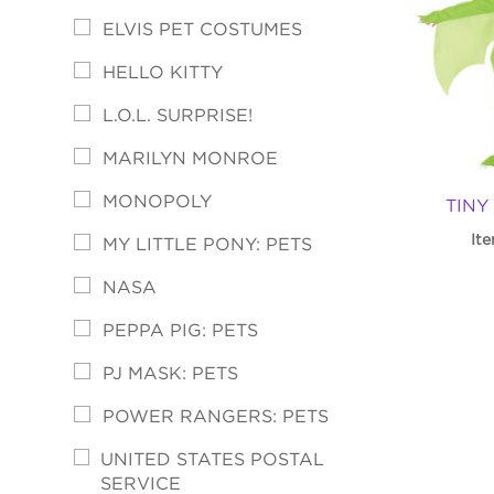
ELVIS PET COSTUMES
HELLO KITTY
L.O.L. SURPRISE!
MARILYN MONROE
MONOPOLY
TINY
It
MY LITTLE PONY: PETS
NASA
PEPPA PIG: PETS
PJ MASK: PETS
POWER RANGERS: PETS
UNITED STATES POSTAL
SERVICE