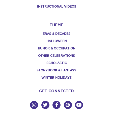
INSTRUCTIONAL VIDEOS
THEME
ERAS & DECADES
HALLOWEEN
HUMOR & OCCUPATION
OTHER CELEBRATIONS
SCHOLASTIC
STORYBOOK & FANTASY
WINTER HOLIDAYS
GET CONNECTED