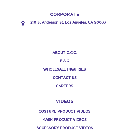
CORPORATE
210 S. Anderson St. Los Angeles, CA 90033
ABOUT C.C.C.
F.A.Q
WHOLESALE INQUIRIES
CONTACT US
CAREERS
VIDEOS
COSTUME PRODUCT VIDEOS
MASK PRODUCT VIDEOS
ACCESSORY PRODUCT VIDEOS