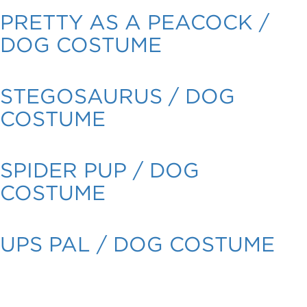
PRETTY AS A PEACOCK /
DOG COSTUME
STEGOSAURUS / DOG
COSTUME
SPIDER PUP / DOG
COSTUME
UPS PAL / DOG COSTUME