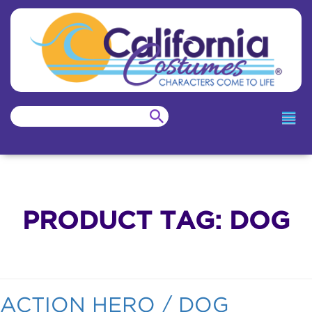
PRODUCT TAG:
DOG
ACTION HERO / DOG