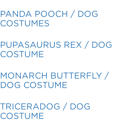
PANDA POOCH / DOG
COSTUMES
PUPASAURUS REX / DOG
COSTUME
MONARCH BUTTERFLY /
DOG COSTUME
TRICERADOG / DOG
COSTUME