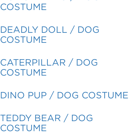
COSTUME
DEADLY DOLL / DOG
COSTUME
CATERPILLAR / DOG
COSTUME
DINO PUP / DOG COSTUME
TEDDY BEAR / DOG
COSTUME