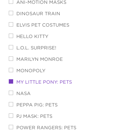
ANI-MOTION MASKS
DINOSAUR TRAIN
ELVIS PET COSTUMES
HELLO KITTY
L.O.L. SURPRISE!
MARILYN MONROE
MONOPOLY
MY LITTLE PONY: PETS
NASA
PEPPA PIG: PETS
PJ MASK: PETS
POWER RANGERS: PETS