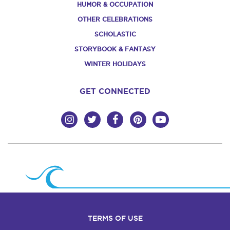
HUMOR & OCCUPATION
OTHER CELEBRATIONS
SCHOLASTIC
STORYBOOK & FANTASY
WINTER HOLIDAYS
GET CONNECTED
TERMS OF USE