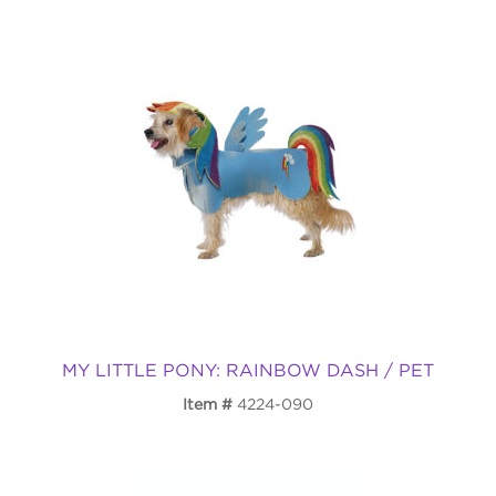
MY LITTLE PONY: RAINBOW DASH / PET
Item
4224-090