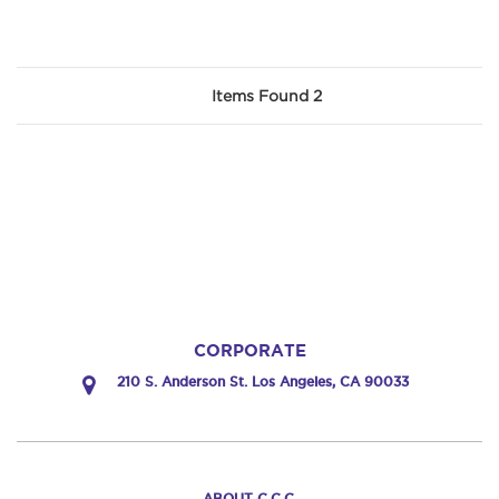
Items Found 2
CORPORATE
210 S. Anderson St. Los Angeles, CA 90033
ABOUT C.C.C.