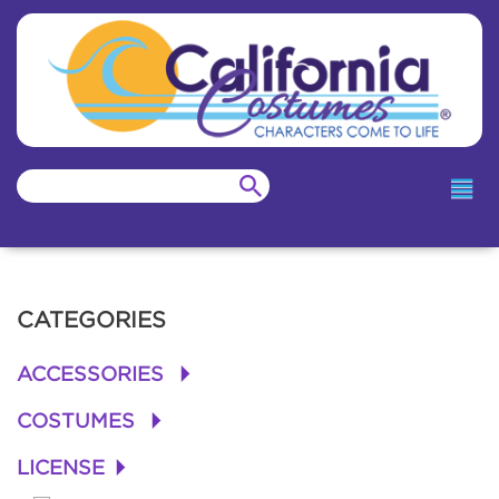
CATEGORIES
ACCESSORIES
+
COSTUMES
+
LICENSE
+