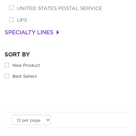
UNITED STATES POSTAL SERVICE
UPS
SPECIALTY LINES
+
SORT BY
New Product
Best Sellers