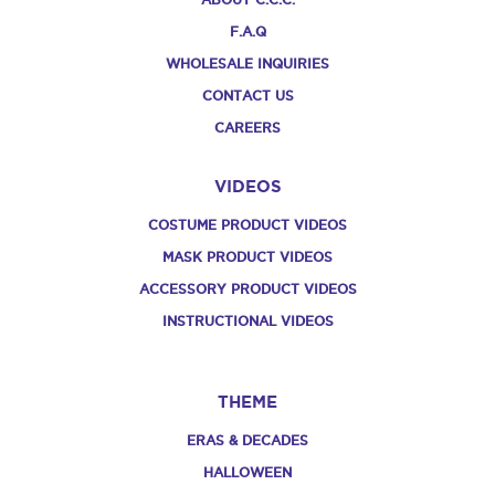
F.A.Q
WHOLESALE INQUIRIES
CONTACT US
CAREERS
VIDEOS
COSTUME PRODUCT VIDEOS
MASK PRODUCT VIDEOS
ACCESSORY PRODUCT VIDEOS
INSTRUCTIONAL VIDEOS
THEME
ERAS & DECADES
HALLOWEEN