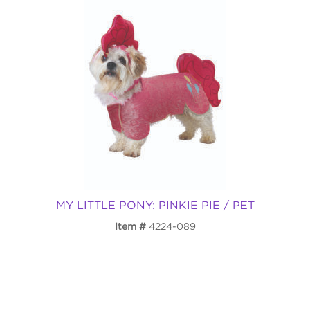
MY LITTLE PONY: PINKIE PIE / PET
Item
4224-089